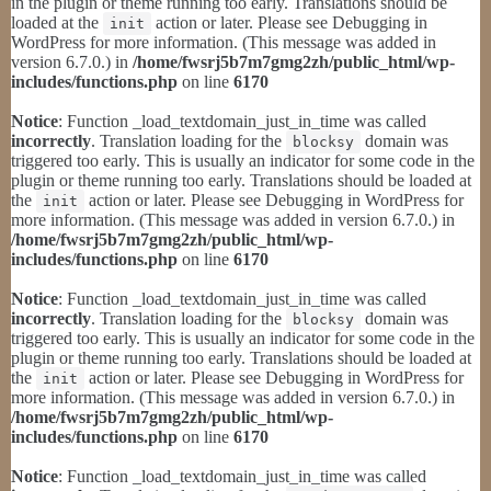
in the plugin or theme running too early. Translations should be
loaded at the
action or later. Please see
Debugging in
init
WordPress
for more information. (This message was added in
version 6.7.0.) in
/home/fwsrj5b7m7gmg2zh/public_html/wp-
includes/functions.php
on line
6170
Notice
: Function _load_textdomain_just_in_time was called
incorrectly
. Translation loading for the
domain was
blocksy
triggered too early. This is usually an indicator for some code in the
plugin or theme running too early. Translations should be loaded at
the
action or later. Please see
Debugging in WordPress
for
init
more information. (This message was added in version 6.7.0.) in
/home/fwsrj5b7m7gmg2zh/public_html/wp-
includes/functions.php
on line
6170
Notice
: Function _load_textdomain_just_in_time was called
incorrectly
. Translation loading for the
domain was
blocksy
triggered too early. This is usually an indicator for some code in the
plugin or theme running too early. Translations should be loaded at
the
action or later. Please see
Debugging in WordPress
for
init
more information. (This message was added in version 6.7.0.) in
/home/fwsrj5b7m7gmg2zh/public_html/wp-
includes/functions.php
on line
6170
Notice
: Function _load_textdomain_just_in_time was called