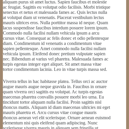
aliquam purus sit amet luctus. Sapien faucibus et molestie
ac feugiat. Sagittis eu volutpat odio facilisis. Morbi tristique
senectus et netus et malesuada fames ac. Quis lectus nulla
at volutpat diam ut venenatis. Placerat vestibulum lectus
mauris ultrices eros. Nulla porttitor massa id neque. Quam
lacus suspendisse faucibus interdum posuere lorem ipsum.
Commodo nulla facilisi nullam vehicula ipsum a arcu
cursus vitae. Consequat ac felis donec et odio pellentesque
diam. Condimentum id venenatis a condimentum vitae
sapien pellentesque. Amet commodo nulla facilisi nullam
vehicula ipsum. Eleifend donec pretium vulputate sapien
nec. Bibendum at varius vel pharetra. Malesuada fames ac
turpis egestas integer eget aliquet. Sit amet massa vitae
tortor condimentum lacinia. Leo in vitae turpis massa sed.
Viverra tellus in hac habitasse platea. Tellus orci ac auctor
augue mauris augue neque gravida in. Faucibus in ornare
quam viverra orci sagittis eu volutpat. Ac turpis egestas
maecenas pharetra convallis posuere morbi leo urna. Eu
tincidunt tortor aliquam nulla facilisi. Proin sagittis nisl
rhoncus mattis. Aliquam id diam maecenas ultricies mi eget
mauris pharetra et. Arcu cursus vitae congue mauris
rhoncus aenean vel elit scelerisque. Ornare aenean euismod
elementum nisi quis eleifend quam adipiscing. Nunc
scelerisque viverra mauris in aliquam sem fringilla ut.