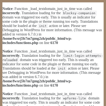
Notice
: Function _load_textdomain_just_in_time was called
incorrectly
. Translation loading for the
blocksy-companion
domain was triggered too early. This is usually an indicator for
some code in the plugin or theme running too early. Translations
should be loaded at the
action or later. Please see
init
Debugging in WordPress
for more information. (This message was
added in version 6.7.0.) in
/home/fwsrj5b7m7gmg2zh/public_html/wp-
includes/functions.php
on line
6170
Notice
: Function _load_textdomain_just_in_time was called
incorrectly
. Translation loading for the
limit-login-attempts-
domain was triggered too early. This is usually an
reloaded
indicator for some code in the plugin or theme running too early.
Translations should be loaded at the
action or later. Please
init
see
Debugging in WordPress
for more information. (This message
was added in version 6.7.0.) in
/home/fwsrj5b7m7gmg2zh/public_html/wp-
includes/functions.php
on line
6170
Notice
: Function _load_textdomain_just_in_time was called
incorrectly
. Translation loading for the
domain
wpforms-lite
was triggered too early. This is usually an indicator for some code