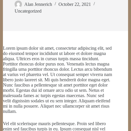
Alan Jennerich
October 22, 2021
Uncategorized
Lorem ipsum dolor sit amet, consectetur adipiscing elit, sed
do eiusmod tempor incididunt ut labore et dolore magna
aliqua. Ultrices eros in cursus turpis massa tincidunt.
Porttitor rhoncus dolor purus non. Venenatis lectus magna
fringilla urna porttitor rhoncus dolor. Lectus arcu bibendum
at varius vel pharetra vel. Ut consequat semper viverra nam
libero justo laoreet sit. Mi quis hendrerit dolor magna eget.
Nunc faucibus a pellentesque sit amet porttitor eget dolor
morbi. Egestas dui id ornare arcu odio ut sem. Netus et
malesuada fames ac turpis egestas maecenas. Nunc sed
velit dignissim sodales ut eu sem integer. Aliquam eleifend
mi in nulla posuere. Aliquet nec ullamcorper sit amet risus
nullam.
Vel elit scelerisque mauris pellentesque. Proin sed libero
enim sed faucibus turpis in eu. Ipsum consequat nisl vel