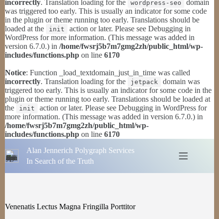
incorrectly
. Translation loading for the
domain
wordpress-seo
was triggered too early. This is usually an indicator for some code
in the plugin or theme running too early. Translations should be
loaded at the
action or later. Please see
Debugging in
init
WordPress
for more information. (This message was added in
version 6.7.0.) in
/home/fwsrj5b7m7gmg2zh/public_html/wp-
includes/functions.php
on line
6170
Notice
: Function _load_textdomain_just_in_time was called
incorrectly
. Translation loading for the
domain was
jetpack
triggered too early. This is usually an indicator for some code in the
plugin or theme running too early. Translations should be loaded at
the
action or later. Please see
Debugging in WordPress
for
init
more information. (This message was added in version 6.7.0.) in
/home/fwsrj5b7m7gmg2zh/public_html/wp-
includes/functions.php
on line
6170
Skip
Alan Jennerich Polygraph Services
to
content
In Search of the Truth
Venenatis Lectus Magna Fringilla Porttitor