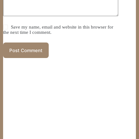
Save my name, email and website in this browser for
the next time I comment.
Post Comment