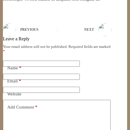
PREVIOUS
NEXT
Leave a Reply
Your email address will not be published.
Required fields are marked
*
Name
*
Email
*
Website
Add Comment
*