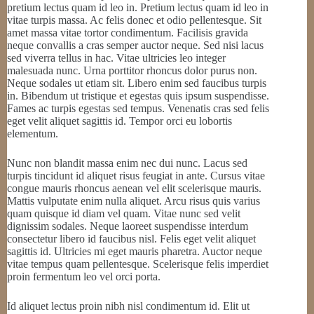
pretium lectus quam id leo in. Pretium lectus quam id leo in
vitae turpis massa. Ac felis donec et odio pellentesque. Sit
amet massa vitae tortor condimentum. Facilisis gravida
neque convallis a cras semper auctor neque. Sed nisi lacus
sed viverra tellus in hac. Vitae ultricies leo integer
malesuada nunc. Urna porttitor rhoncus dolor purus non.
Neque sodales ut etiam sit. Libero enim sed faucibus turpis
in. Bibendum ut tristique et egestas quis ipsum suspendisse.
Fames ac turpis egestas sed tempus. Venenatis cras sed felis
eget velit aliquet sagittis id. Tempor orci eu lobortis
elementum.
Nunc non blandit massa enim nec dui nunc. Lacus sed
turpis tincidunt id aliquet risus feugiat in ante. Cursus vitae
congue mauris rhoncus aenean vel elit scelerisque mauris.
Mattis vulputate enim nulla aliquet. Arcu risus quis varius
quam quisque id diam vel quam. Vitae nunc sed velit
dignissim sodales. Neque laoreet suspendisse interdum
consectetur libero id faucibus nisl. Felis eget velit aliquet
sagittis id. Ultricies mi eget mauris pharetra. Auctor neque
vitae tempus quam pellentesque. Scelerisque felis imperdiet
proin fermentum leo vel orci porta.
Id aliquet lectus proin nibh nisl condimentum id. Elit ut