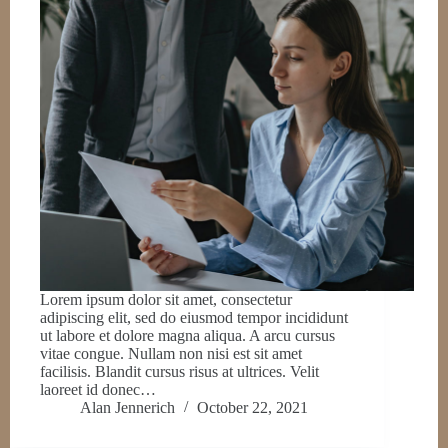
Lorem ipsum dolor sit amet, consectetur
adipiscing elit, sed do eiusmod tempor incididunt
ut labore et dolore magna aliqua. A arcu cursus
vitae congue. Nullam non nisi est sit amet
facilisis. Blandit cursus risus at ultrices. Velit
laoreet id donec…
Alan Jennerich
October 22, 2021