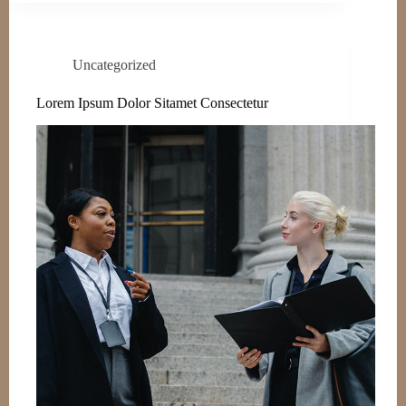
Uncategorized
Lorem Ipsum Dolor Sitamet Consectetur