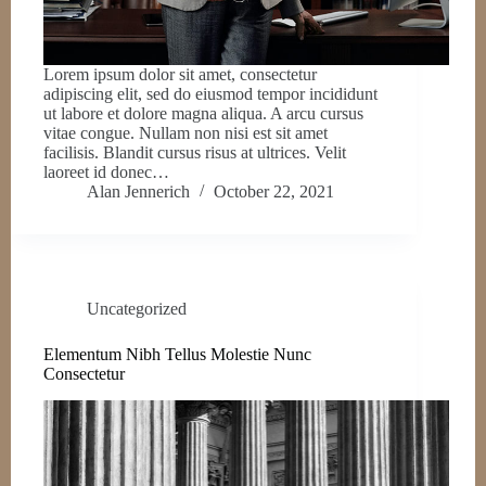
Lorem ipsum dolor sit amet, consectetur
adipiscing elit, sed do eiusmod tempor incididunt
ut labore et dolore magna aliqua. A arcu cursus
vitae congue. Nullam non nisi est sit amet
facilisis. Blandit cursus risus at ultrices. Velit
laoreet id donec…
Alan Jennerich
October 22, 2021
Uncategorized
Elementum Nibh Tellus Molestie Nunc
Consectetur