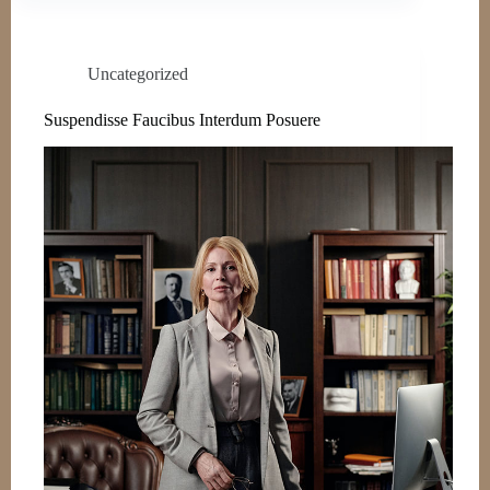
Uncategorized
Suspendisse Faucibus Interdum Posuere