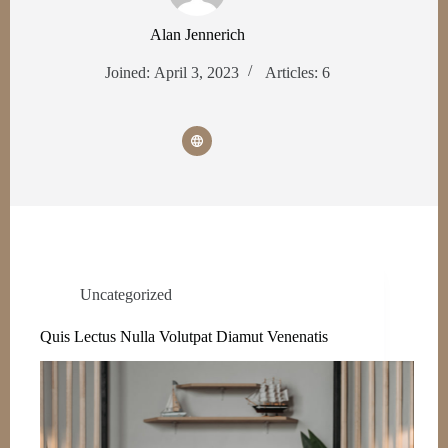
Alan Jennerich
Joined: April 3, 2023
Articles: 6
Uncategorized
Quis Lectus Nulla Volutpat Diamut Venenatis