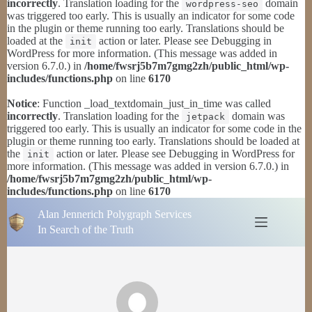
incorrectly
. Translation loading for the
domain
wordpress-seo
was triggered too early. This is usually an indicator for some code
in the plugin or theme running too early. Translations should be
loaded at the
action or later. Please see
Debugging in
init
WordPress
for more information. (This message was added in
version 6.7.0.) in
/home/fwsrj5b7m7gmg2zh/public_html/wp-
includes/functions.php
on line
6170
Notice
: Function _load_textdomain_just_in_time was called
incorrectly
. Translation loading for the
domain was
jetpack
triggered too early. This is usually an indicator for some code in the
plugin or theme running too early. Translations should be loaded at
the
action or later. Please see
Debugging in WordPress
for
init
more information. (This message was added in version 6.7.0.) in
/home/fwsrj5b7m7gmg2zh/public_html/wp-
includes/functions.php
on line
6170
Skip
Alan Jennerich Polygraph Services
to
content
In Search of the Truth