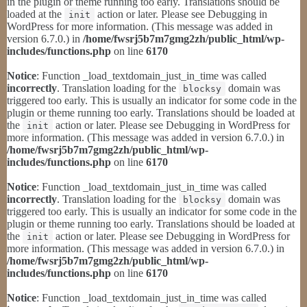
in the plugin or theme running too early. Translations should be
loaded at the
action or later. Please see
Debugging in
init
WordPress
for more information. (This message was added in
version 6.7.0.) in
/home/fwsrj5b7m7gmg2zh/public_html/wp-
includes/functions.php
on line
6170
Notice
: Function _load_textdomain_just_in_time was called
incorrectly
. Translation loading for the
domain was
blocksy
triggered too early. This is usually an indicator for some code in the
plugin or theme running too early. Translations should be loaded at
the
action or later. Please see
Debugging in WordPress
for
init
more information. (This message was added in version 6.7.0.) in
/home/fwsrj5b7m7gmg2zh/public_html/wp-
includes/functions.php
on line
6170
Notice
: Function _load_textdomain_just_in_time was called
incorrectly
. Translation loading for the
domain was
blocksy
triggered too early. This is usually an indicator for some code in the
plugin or theme running too early. Translations should be loaded at
the
action or later. Please see
Debugging in WordPress
for
init
more information. (This message was added in version 6.7.0.) in
/home/fwsrj5b7m7gmg2zh/public_html/wp-
includes/functions.php
on line
6170
Notice
: Function _load_textdomain_just_in_time was called