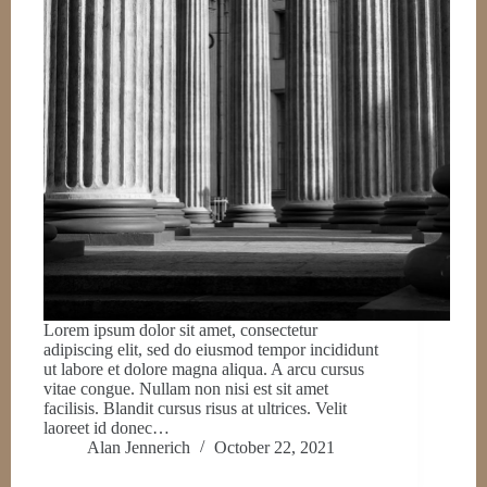
Lorem ipsum dolor sit amet, consectetur
adipiscing elit, sed do eiusmod tempor incididunt
ut labore et dolore magna aliqua. A arcu cursus
vitae congue. Nullam non nisi est sit amet
facilisis. Blandit cursus risus at ultrices. Velit
laoreet id donec…
Alan Jennerich
October 22, 2021