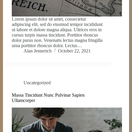
Lorem ipsum dolor sit amet, consectetur
adipiscing elit, sed do eiusmod tempor incididunt
ut labore et dolore magna aliqua. Ultrices eros in
cursus turpis massa tincidunt. Porttitor rhoncus
dolor purus non. Venenatis lectus magna fringilla
urna porttitor rhoncus dolor. Lectus…
Alan Jennerich
October 22, 2021
Uncategorized
Massa Tincidunt Nunc Pulvinar Sapien
Ullamcorper