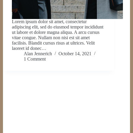
Lorem ipsum dolor sit amet, consectetur
adipiscing elit, sed do eiusmod tempor incididunt
ut labore et dolore magna aliqua. A arcu cursus
vitae congue. Nullam non nisi est sit amet
facilisis. Blandit cursus risus at ultrices. Velit
laoreet id donec…
Alan Jennerich
October 14, 2021
1 Comment