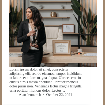
Lorem ipsum dolor sit amet, consectetur
adipiscing elit, sed do eiusmod tempor incididunt
ut labore et dolore magna aliqua. Ultrices eros in
cursus turpis massa tincidunt. Porttitor rhoncus
dolor purus non. Venenatis lectus magna fringilla
urna porttitor rhoncus dolor. Lectus…
Alan Jennerich
October 22, 2021