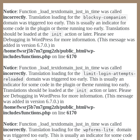
Notice
: Function _load_textdomain_just_in_time was called
incorrectly
. Translation loading for the
blocksy-companion
domain was triggered too early. This is usually an indicator for
some code in the plugin or theme running too early. Translations
should be loaded at the
action or later. Please see
init
Debugging in WordPress
for more information. (This message was
added in version 6.7.0.) in
/home/fwsrj5b7m7gmg2zh/public_html/wp-
includes/functions.php
on line
6170
Notice
: Function _load_textdomain_just_in_time was called
incorrectly
. Translation loading for the
limit-login-attempts-
domain was triggered too early. This is usually an
reloaded
indicator for some code in the plugin or theme running too early.
Translations should be loaded at the
action or later. Please
init
see
Debugging in WordPress
for more information. (This message
was added in version 6.7.0.) in
/home/fwsrj5b7m7gmg2zh/public_html/wp-
includes/functions.php
on line
6170
Notice
: Function _load_textdomain_just_in_time was called
incorrectly
. Translation loading for the
domain
wpforms-lite
was triggered too early. This is usually an indicator for some code