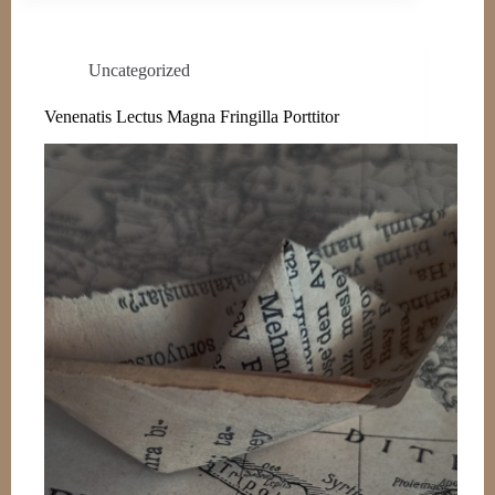
Uncategorized
Venenatis Lectus Magna Fringilla Porttitor